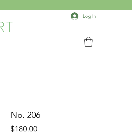
Log In
RT
No. 206
Price
$180.00