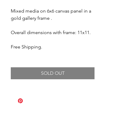
Mixed media on 6x6 canvas panel in a
gold gallery frame .
Overall dimensions with frame: 11x11.
Free Shipping.
SOLD OUT