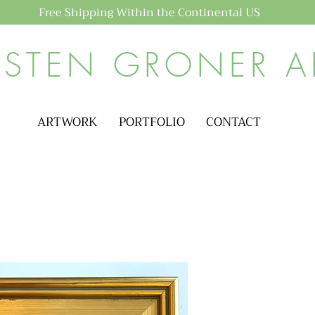
Free Shipping Within the Continental US
ISTEN GRONER A
ARTWORK
PORTFOLIO
CONTACT