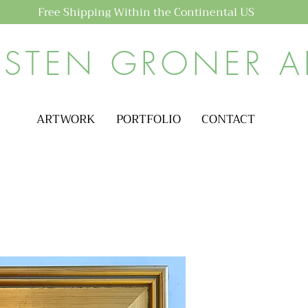
Free Shipping Within the Continental US
ISTEN GRONER A
ARTWORK
PORTFOLIO
CONTACT