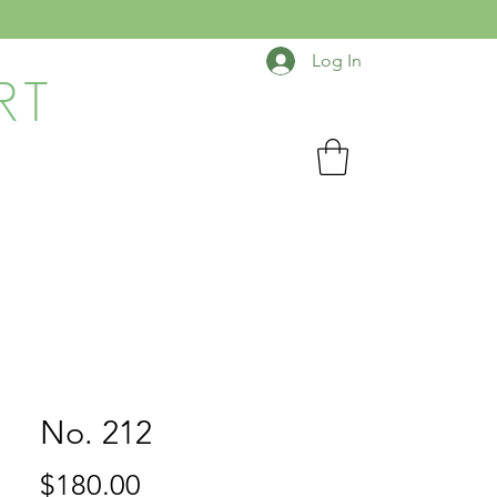
Log In
RT
No. 212
Price
$180.00