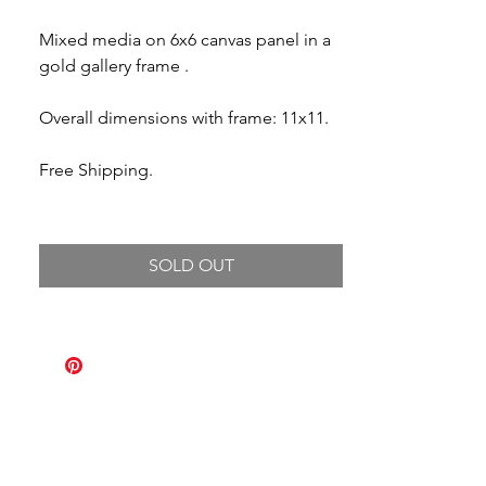
Mixed media on 6x6 canvas panel in a
gold gallery frame .
Overall dimensions with frame: 11x11.
Free Shipping.
SOLD OUT