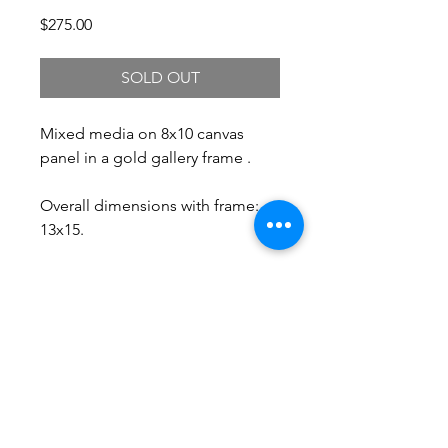
Price
$275.00
SOLD OUT
Mixed media on 8x10 canvas
panel in a gold gallery frame .
Overall dimensions with frame:
13x15.
Free Shipping.