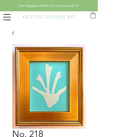
Free Shipping Within the Continental US
KRISTEN GRONER ART
No. 218