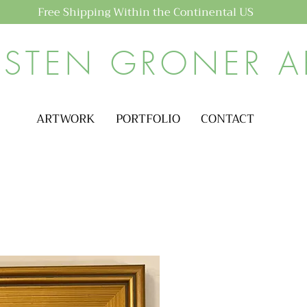
Free Shipping Within the Continental US
ISTEN GRONER A
ARTWORK
PORTFOLIO
CONTACT