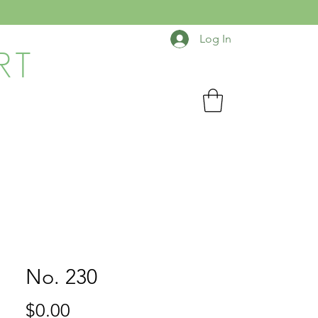
Log In
RT
No. 230
Price
$0.00