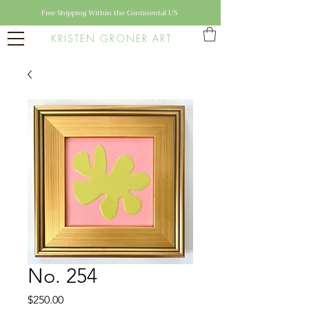
Free Shipping Within the Continental US
KRISTEN GRONER ART
No. 254
Price
$250.00