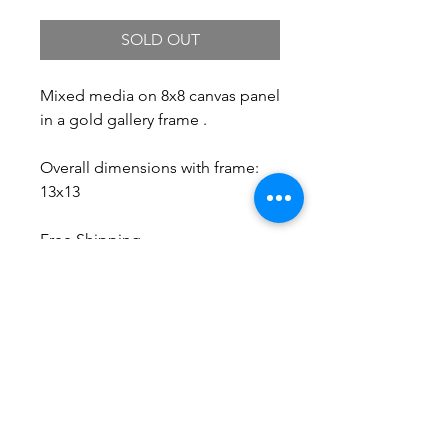
SOLD OUT
Mixed media on 8x8 canvas panel
in a gold gallery frame .
Overall dimensions with frame:
13x13
Free Shipping.