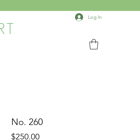
Log In
RT
No. 260
Price
$250.00