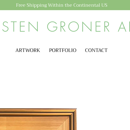
Free Shipping Within the Continental US
ISTEN GRONER A
ARTWORK
PORTFOLIO
CONTACT