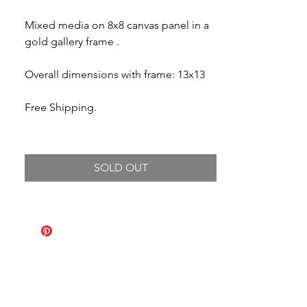
Mixed media on 8x8 canvas panel in a
gold gallery frame .
Overall dimensions with frame: 13x13
Free Shipping.
SOLD OUT