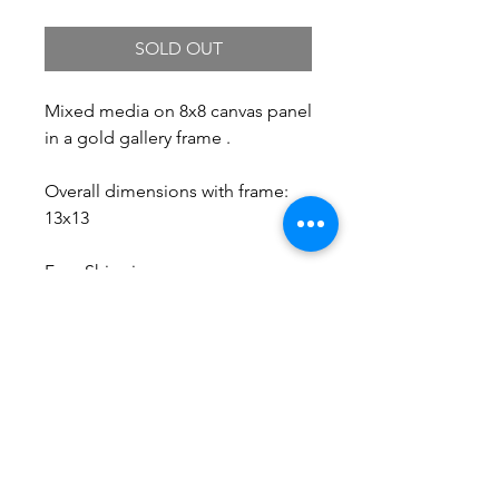
SOLD OUT
Mixed media on 8x8 canvas panel
in a gold gallery frame .
Overall dimensions with frame:
13x13
Free Shipping.