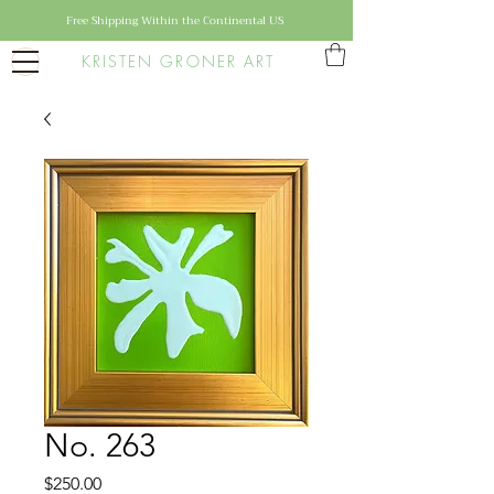
Free Shipping Within the Continental US
KRISTEN GRONER ART
No. 263
Price
$250.00