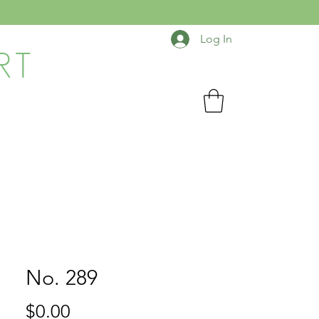
Log In
RT
No. 289
Price
$0.00