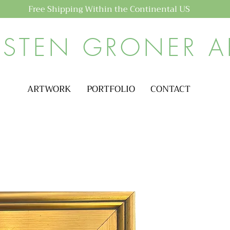
Free Shipping Within the Continental US
ISTEN GRONER A
ARTWORK
PORTFOLIO
CONTACT