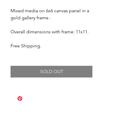
Mixed media on 6x6 canvas panel in a
gold gallery frame .
Overall dimensions with frame: 11x11.
Free Shipping.
SOLD OUT