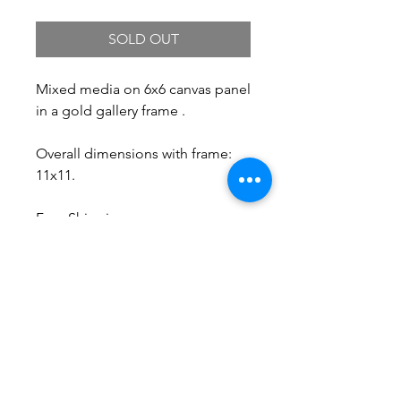
SOLD OUT
Mixed media on 6x6 canvas panel
in a gold gallery frame .
Overall dimensions with frame:
11x11.
Free Shipping.