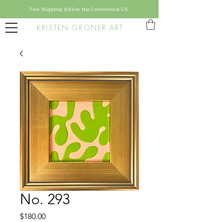
Free Shipping Within the Continental US
KRISTEN GRONER ART
No. 293
Price
$180.00