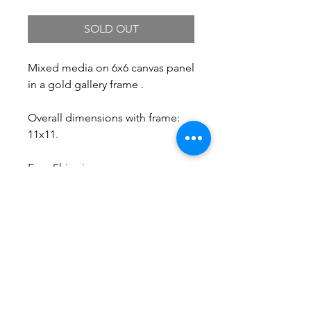
SOLD OUT
Mixed media on 6x6 canvas panel
in a gold gallery frame .
Overall dimensions with frame:
11x11.
Free Shipping.