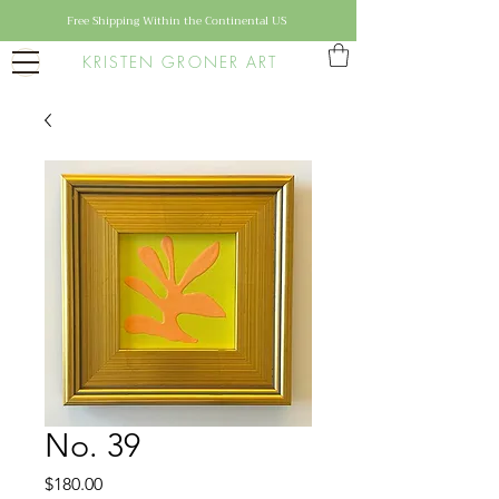
Free Shipping Within the Continental US
KRISTEN GRONER ART
No. 39
Price
$180.00