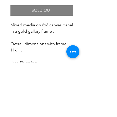
SOLD OUT
Mixed media on 6x6 canvas panel
in a gold gallery frame .
Overall dimensions with frame:
11x11.
Free Shipping.