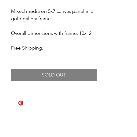
Mixed media on 5x7 canvas panel in a
gold gallery frame .
Overall dimensions with frame: 10x12.
Free Shipping.
SOLD OUT