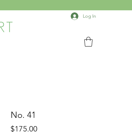
Log In
RT
No. 41
Price
$175.00