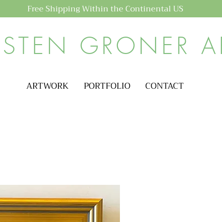
Free Shipping Within the Continental US
ISTEN GRONER A
ARTWORK
PORTFOLIO
CONTACT