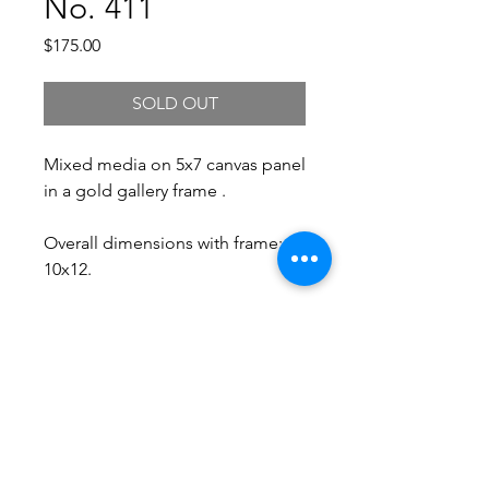
No. 411
Price
$175.00
SOLD OUT
Mixed media on 5x7 canvas panel
in a gold gallery frame .
Overall dimensions with frame:
10x12.
Free Shipping.