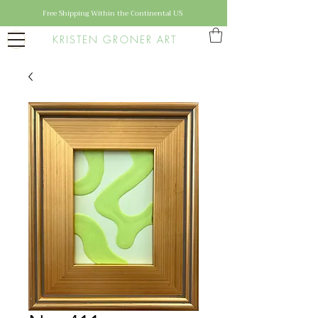
Free Shipping Within the Continental US
KRISTEN GRONER ART