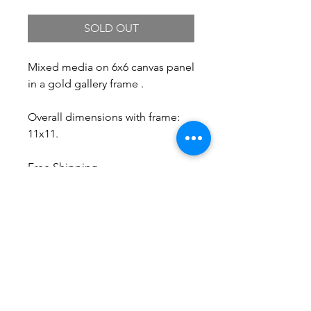
SOLD OUT
Mixed media on 6x6 canvas panel
in a gold gallery frame .
Overall dimensions with frame:
11x11.
Free Shipping.