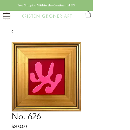
Free Shipping Within the Continental US
KRISTEN GRONER ART
No. 626
Price
$200.00