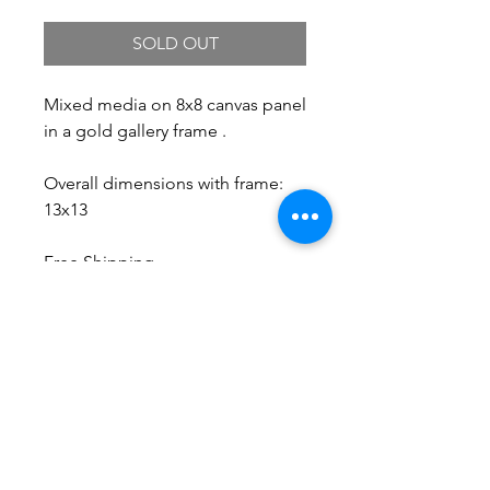
SOLD OUT
Mixed media on 8x8 canvas panel
in a gold gallery frame .
Overall dimensions with frame:
13x13
Free Shipping.