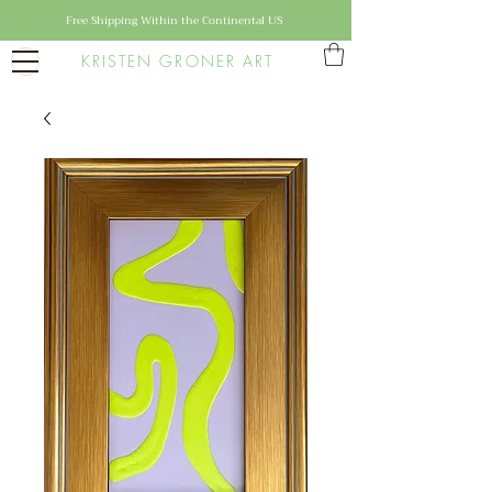
Free Shipping Within the Continental US
KRISTEN GRONER ART