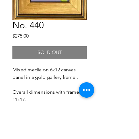
No. 440
Price
$275.00
SOLD OUT
Mixed media on 6x12 canvas
panel in a gold gallery frame .
Overall dimensions with frame:
11x17.
Free Shipping.