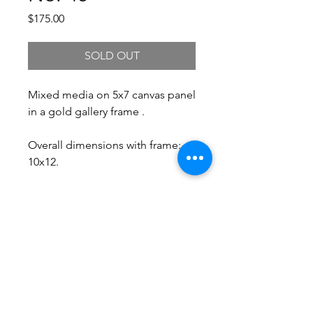
Price
$175.00
SOLD OUT
Mixed media on 5x7 canvas panel
in a gold gallery frame .
Overall dimensions with frame:
10x12.
Free Shipping.