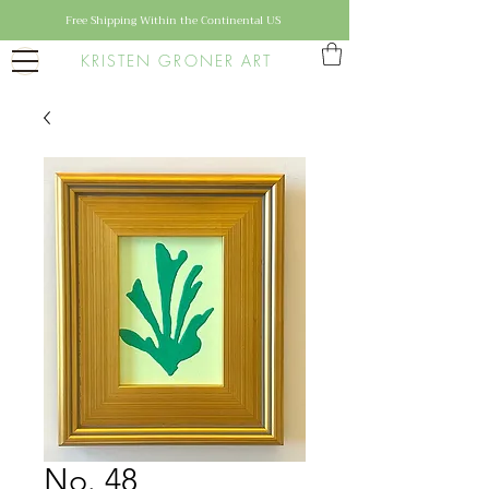
Free Shipping Within the Continental US
KRISTEN GRONER ART
No. 48