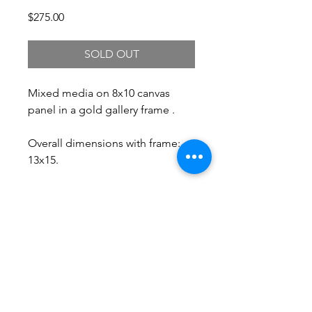
Price
$275.00
SOLD OUT
Mixed media on 8x10 canvas
panel in a gold gallery frame .
Overall dimensions with frame:
13x15.
Free Shipping.