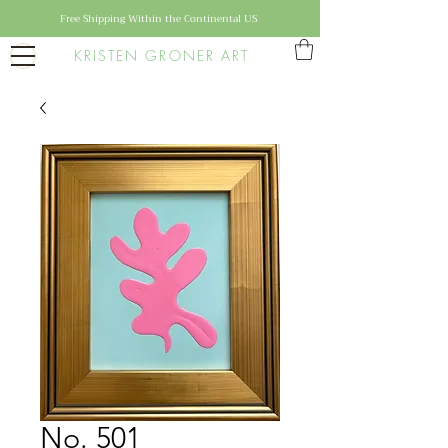
Free Shipping Within the Continental US
KRISTEN GRONER ART
No. 501