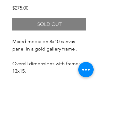
Price
$275.00
SOLD OUT
Mixed media on 8x10 canvas
panel in a gold gallery frame .
Overall dimensions with frame:
13x15.
Free Shipping.