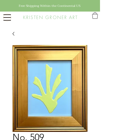
Free Shipping Within the Continental US
KRISTEN GRONER ART
No. 509