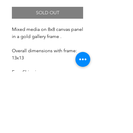
Price
Price
SOLD OUT
Mixed media on 8x8 canvas panel
in a gold gallery frame .
Overall dimensions with frame:
13x13
Free Shipping.