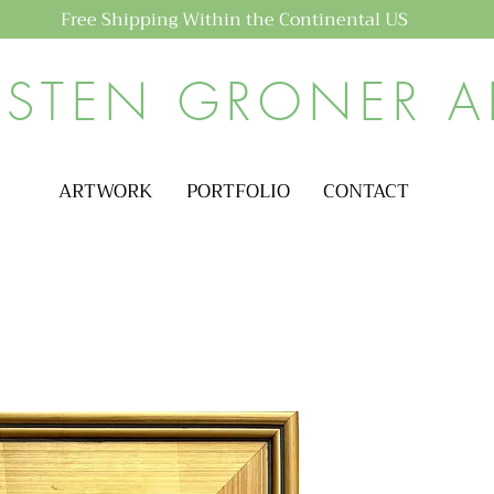
Free Shipping Within the Continental US
ISTEN GRONER A
ARTWORK
PORTFOLIO
CONTACT