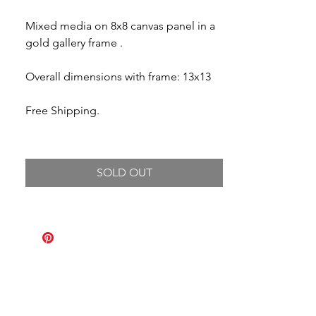
Mixed media on 8x8 canvas panel in a
gold gallery frame .
Overall dimensions with frame: 13x13
Free Shipping.
SOLD OUT