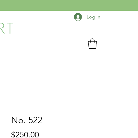
Log In
RT
No. 522
Price
$250.00