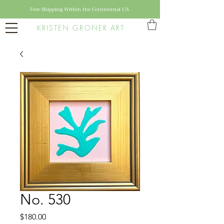
Free Shipping Within the Continental US
KRISTEN GRONER ART
No. 530
Price
$180.00