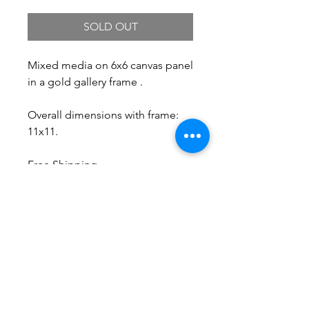
SOLD OUT
Mixed media on 6x6 canvas panel
in a gold gallery frame .
Overall dimensions with frame:
11x11.
Free Shipping.