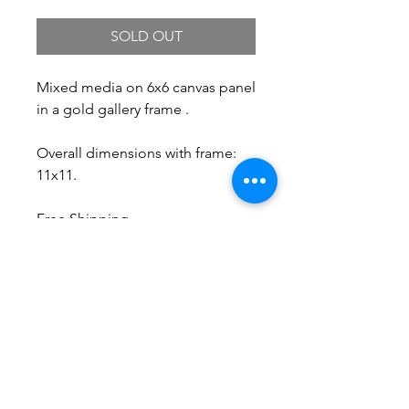
SOLD OUT
Mixed media on 6x6 canvas panel
in a gold gallery frame .
Overall dimensions with frame:
11x11.
Free Shipping.