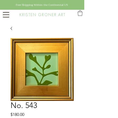
Free Shipping Within the Continental US
KRISTEN GRONER ART
No. 543
Price
$180.00