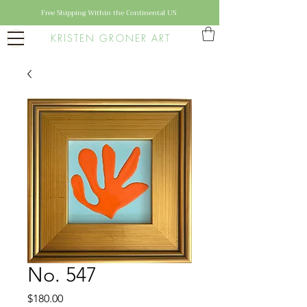
Free Shipping Within the Continental US
KRISTEN GRONER ART
No. 547
Price
$180.00