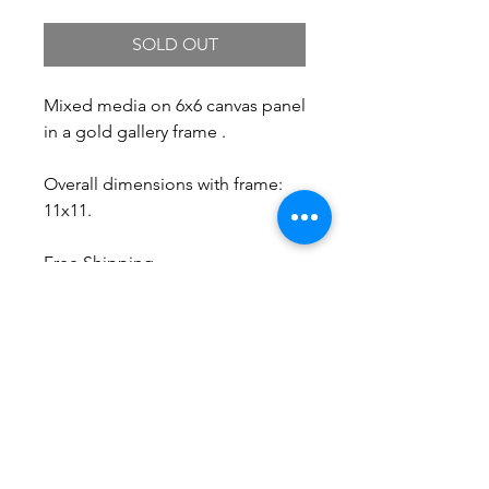
SOLD OUT
Mixed media on 6x6 canvas panel
in a gold gallery frame .
Overall dimensions with frame:
11x11.
Free Shipping.