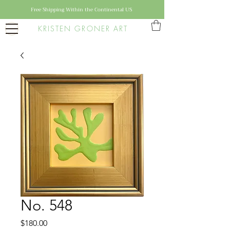
Free Shipping Within the Continental US
KRISTEN GRONER ART
No. 548
Price
$180.00