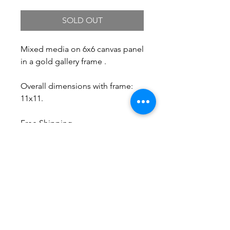
SOLD OUT
Mixed media on 6x6 canvas panel
in a gold gallery frame .
Overall dimensions with frame:
11x11.
Free Shipping.