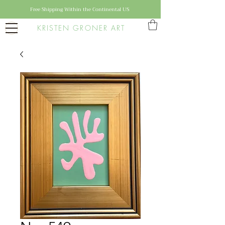
Free Shipping Within the Continental US
KRISTEN GRONER ART