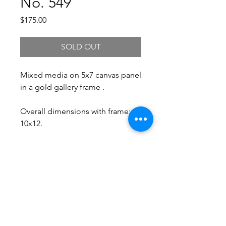
No. 549
Price
$175.00
SOLD OUT
Mixed media on 5x7 canvas panel
in a gold gallery frame .
Overall dimensions with frame:
10x12.
Free Shipping.