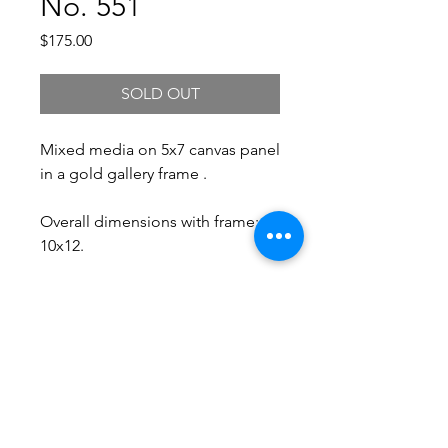
No. 551
Price
$175.00
SOLD OUT
Mixed media on 5x7 canvas panel
in a gold gallery frame .
Overall dimensions with frame:
10x12.
Free Shipping.