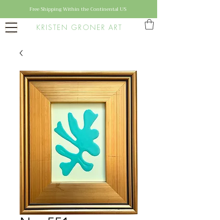
Free Shipping Within the Continental US
KRISTEN GRONER ART