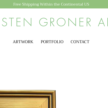
Free Shipping Within the Continental US
ISTEN GRONER A
ARTWORK
PORTFOLIO
CONTACT