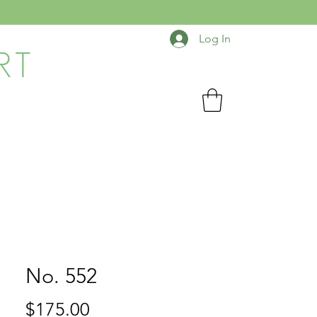
Log In
RT
No. 552
Price
$175.00