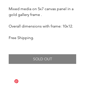
Mixed media on 5x7 canvas panel in a
gold gallery frame .
Overall dimensions with frame: 10x12.
Free Shipping.
SOLD OUT