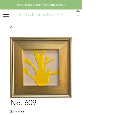
Free Shipping Within the Continental US
KRISTEN GRONER ART
No. 609
Price
$250.00