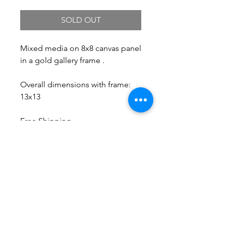
SOLD OUT
Mixed media on 8x8 canvas panel
in a gold gallery frame .
Overall dimensions with frame:
13x13
Free Shipping.