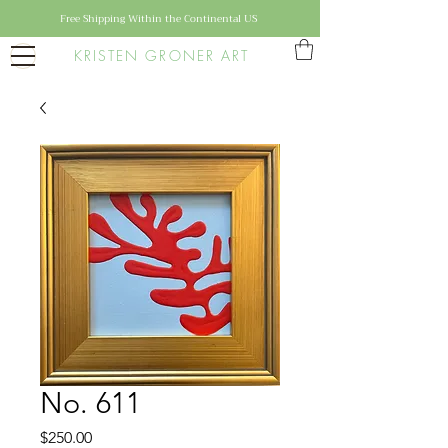
Free Shipping Within the Continental US
KRISTEN GRONER ART
No. 611
Price
$250.00