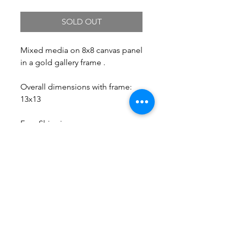
SOLD OUT
Mixed media on 8x8 canvas panel
in a gold gallery frame .
Overall dimensions with frame:
13x13
Free Shipping.