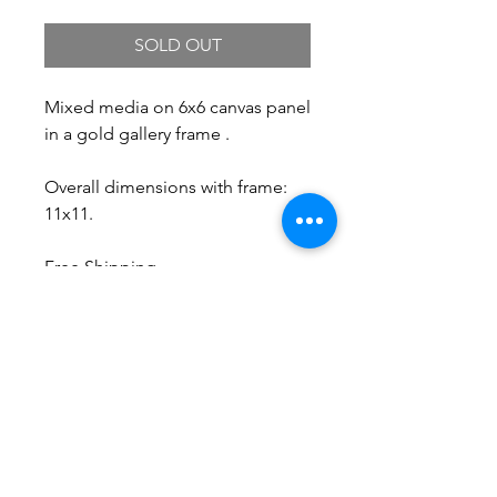
SOLD OUT
Mixed media on 6x6 canvas panel
in a gold gallery frame .
Overall dimensions with frame:
11x11.
Free Shipping.