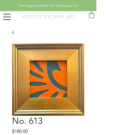
Free Shipping Within the Continental US
KRISTEN GRONER ART
No. 613
Price
$180.00