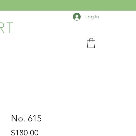
Log In
RT
No. 615
Price
$180.00