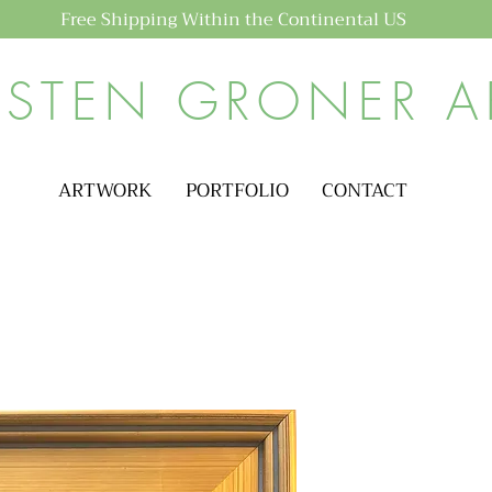
Free Shipping Within the Continental US
ISTEN GRONER A
ARTWORK
PORTFOLIO
CONTACT