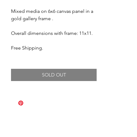
Mixed media on 6x6 canvas panel in a
gold gallery frame .
Overall dimensions with frame: 11x11.
Free Shipping.
SOLD OUT