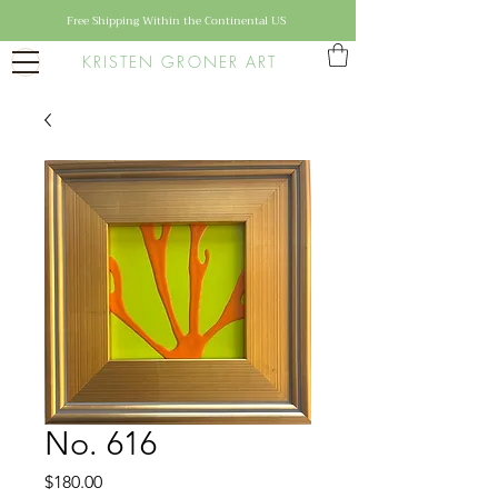
Free Shipping Within the Continental US
KRISTEN GRONER ART
No. 616
Price
$180.00