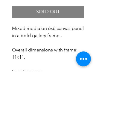
SOLD OUT
Mixed media on 6x6 canvas panel
in a gold gallery frame .
Overall dimensions with frame:
11x11.
Free Shipping.