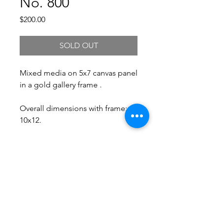
No. 800
Price
$200.00
SOLD OUT
Mixed media on 5x7 canvas panel
in a gold gallery frame .
Overall dimensions with frame:
10x12.
Free Shipping.