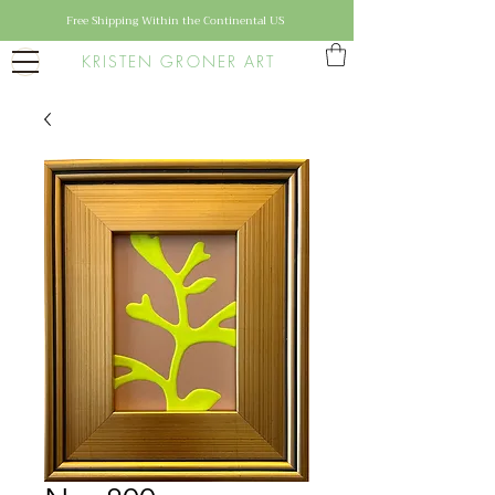
Free Shipping Within the Continental US
KRISTEN GRONER ART