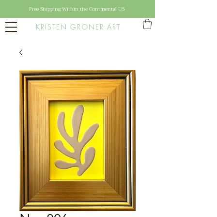
Free Shipping Within the Continental US
KRISTEN GRONER ART