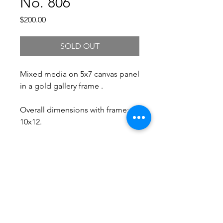
No. 806
Price
$200.00
SOLD OUT
Mixed media on 5x7 canvas panel
in a gold gallery frame .
Overall dimensions with frame:
10x12.
Free Shipping.