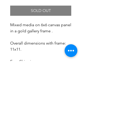
SOLD OUT
Mixed media on 6x6 canvas panel
in a gold gallery frame .
Overall dimensions with frame:
11x11.
Free Shipping.