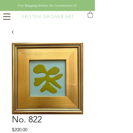
Free Shipping Within the Continental US
KRISTEN GRONER ART
No. 822
Price
$200.00