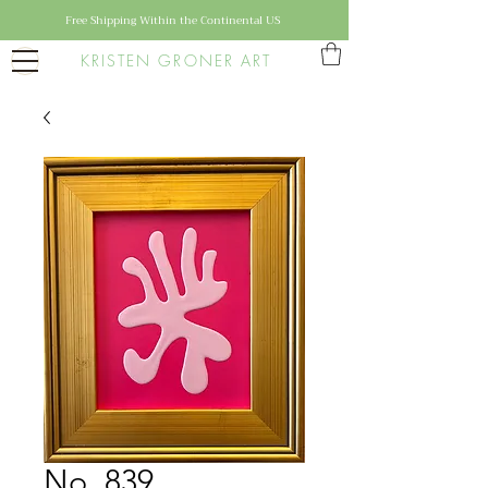
Free Shipping Within the Continental US
KRISTEN GRONER ART
No. 839