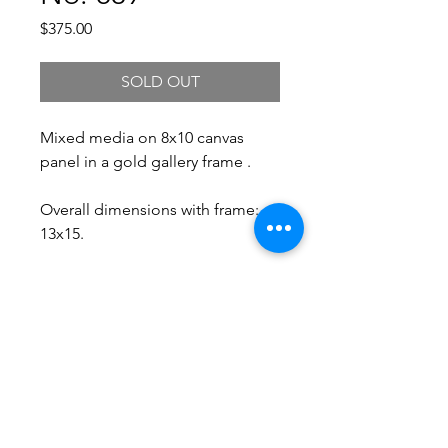
Price
$375.00
SOLD OUT
Mixed media on 8x10 canvas
panel in a gold gallery frame .
Overall dimensions with frame:
13x15.
Free Shipping.