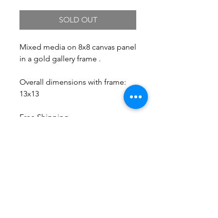
SOLD OUT
Mixed media on 8x8 canvas panel
in a gold gallery frame .
Overall dimensions with frame:
13x13
Free Shipping.