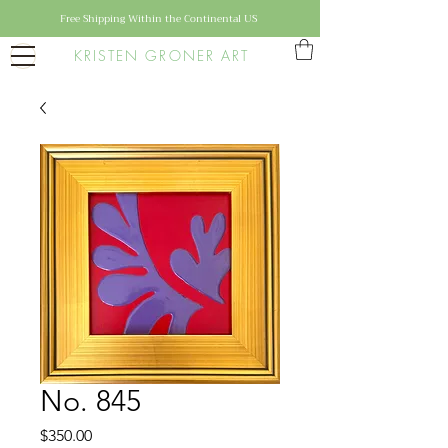
Free Shipping Within the Continental US
KRISTEN GRONER ART
No. 845
Price
$350.00