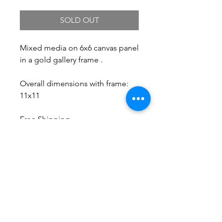
SOLD OUT
Mixed media on 6x6 canvas panel
in a gold gallery frame .
Overall dimensions with frame:
11x11
Free Shipping.