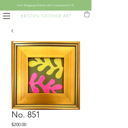
Free Shipping Within the Continental US
KRISTEN GRONER ART
No. 851
Price
$200.00