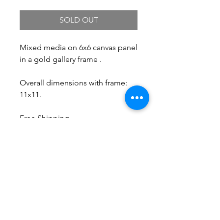
SOLD OUT
Mixed media on 6x6 canvas panel
in a gold gallery frame .
Overall dimensions with frame:
11x11.
Free Shipping.