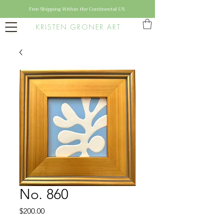
Free Shipping Within the Continental US
KRISTEN GRONER ART
No. 860
Price
$200.00