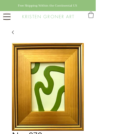
Free Shipping Within the Continental US
KRISTEN GRONER ART