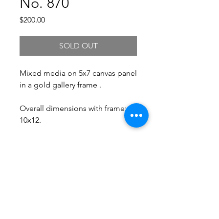
No. 870
Price
$200.00
SOLD OUT
Mixed media on 5x7 canvas panel
in a gold gallery frame .
Overall dimensions with frame:
10x12.
Free Shipping.