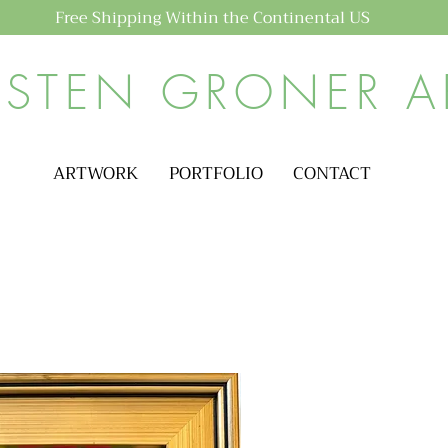
Free Shipping Within the Continental US
ISTEN GRONER A
ARTWORK
PORTFOLIO
CONTACT