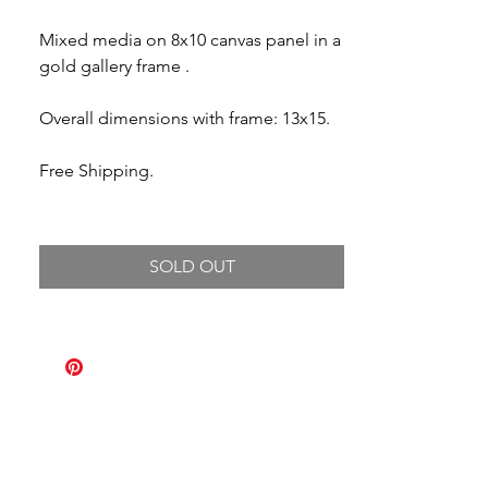
Mixed media on 8x10 canvas panel in a
gold gallery frame .
Overall dimensions with frame: 13x15.
Free Shipping.
SOLD OUT