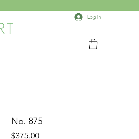
Log In
RT
No. 875
Price
$375.00