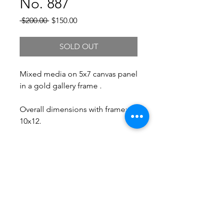
No. 887
Regular
Sale
 $200.00 
$150.00
Price
Price
SOLD OUT
Mixed media on 5x7 canvas panel
in a gold gallery frame .
Overall dimensions with frame:
10x12.
Free Shipping.