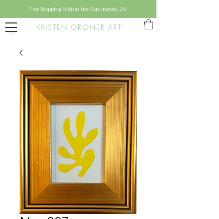
Free Shipping Within the Continental US
KRISTEN GRONER ART