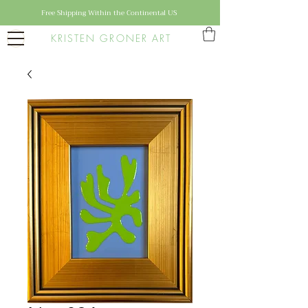
Free Shipping Within the Continental US
KRISTEN GRONER ART