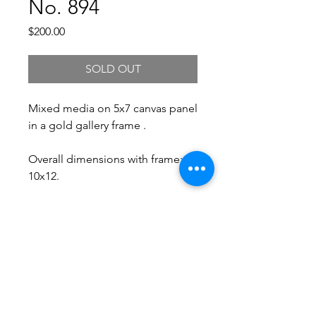
No. 894
Price
$200.00
SOLD OUT
Mixed media on 5x7 canvas panel
in a gold gallery frame .
Overall dimensions with frame:
10x12.
Free Shipping.