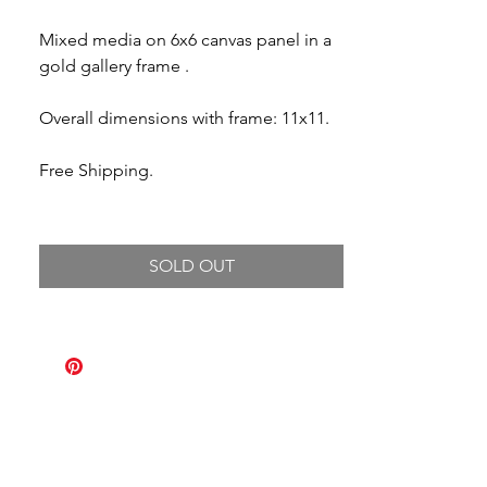
Price
Price
Mixed media on 6x6 canvas panel in a
gold gallery frame .
Overall dimensions with frame: 11x11.
Free Shipping.
SOLD OUT