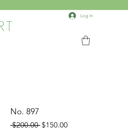
Log In
RT
No. 897
Regular
Sale
 $200.00 
$150.00