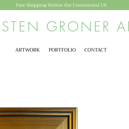
Free Shipping Within the Continental US
ISTEN GRONER A
ARTWORK
PORTFOLIO
CONTACT