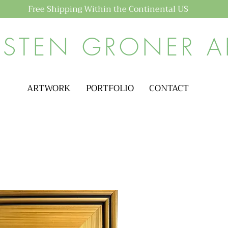
Free Shipping Within the Continental US
ISTEN GRONER A
ARTWORK
PORTFOLIO
CONTACT