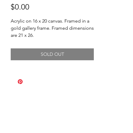
Price
$0.00
Acrylic on 16 x 20 canvas. Framed in a
gold gallery frame. Framed dimensions
are 21 x 26.
SOLD OUT