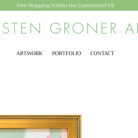
Free Shipping Within the Continental US
ISTEN GRONER A
ARTWORK
PORTFOLIO
CONTACT