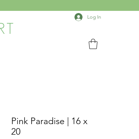
Log In
RT
Pink Paradise | 16 x
20