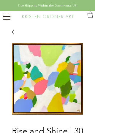
Free Shipping Within the Continental US
KRISTEN GRONER ART
Rise and Shine | 30