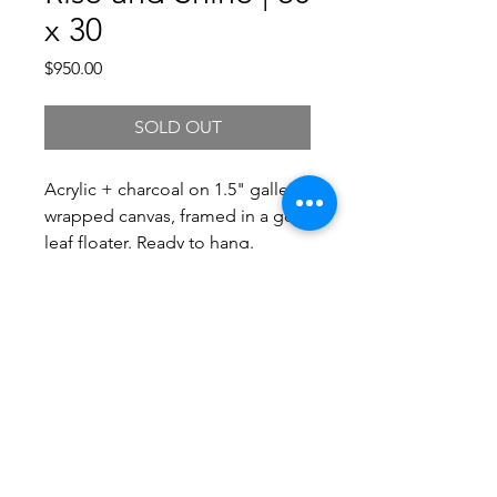
x 30
Price
$950.00
SOLD OUT
Acrylic + charcoal on 1.5" gallery
wrapped canvas, framed in a gold
leaf floater. Ready to hang.