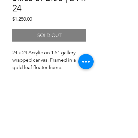
24
Price
$1,250.00
SOLD OUT
24 x 24 Acrylic on 1.5" gallery
wrapped canvas. Framed in a
gold leaf floater frame.