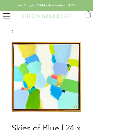
Free Shipping Within the Continental US
KRISTEN GRONER ART
Skies of Blue | 24 x