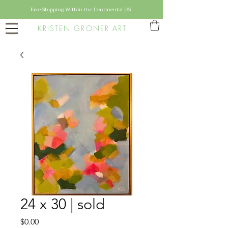
Free Shipping Within the Continental US
KRISTEN GRONER ART
24 x 30 | sold
Price
$0.00